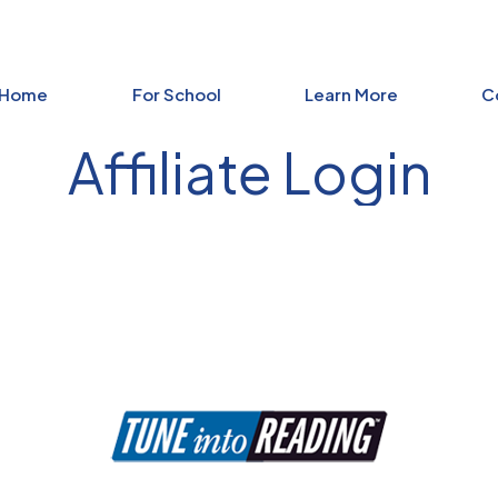
 Home
For School
Learn More
C
Affiliate Login