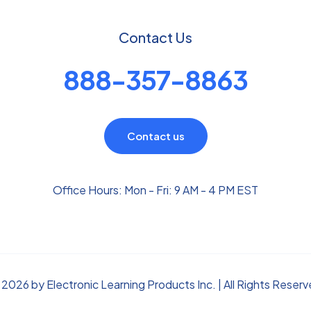
Contact Us
888-357-8863
Contact us
Office Hours: Mon - Fri: 9 AM - 4 PM EST
2026 by Electronic Learning Products Inc. | All Rights Reser