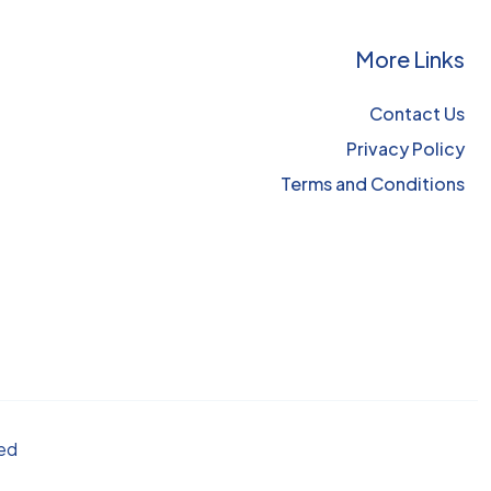
More Links
Contact Us
Privacy Policy
Terms and Conditions
ved