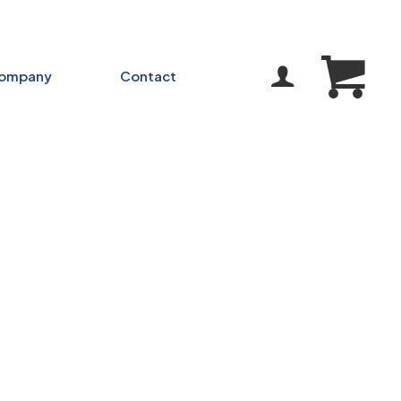
ompany
Contact