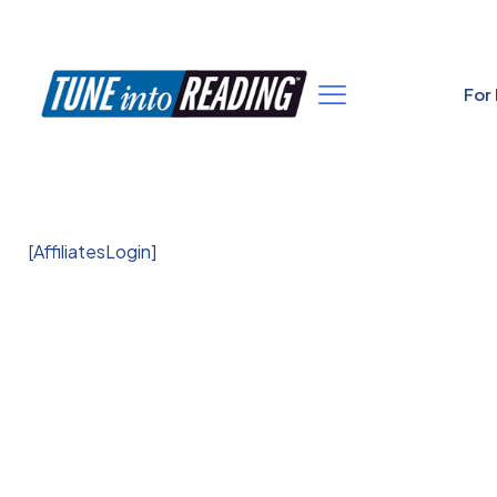
For
[AffiliatesLogin]