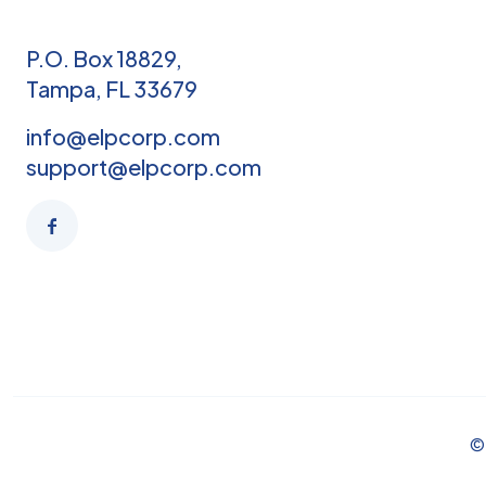
P.O. Box 18829,
Tampa, FL 33679
info@elpcorp.com
support@elpcorp.com
© 