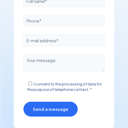
I consent to the processing of data for
the purpose of telephone contact. *