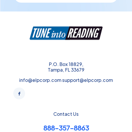
P.O. Box 18829,
Tampa, FL 33679
info@elpcorp.com support@elpcorp.com
Contact Us
888-357-8863