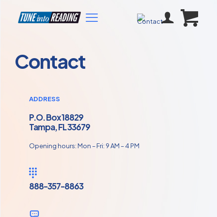
Contact
ADDRESS
P.O. Box 18829
Tampa, FL 33679
Opening hours: Mon – Fri: 9 AM – 4 PM
888-357-8863