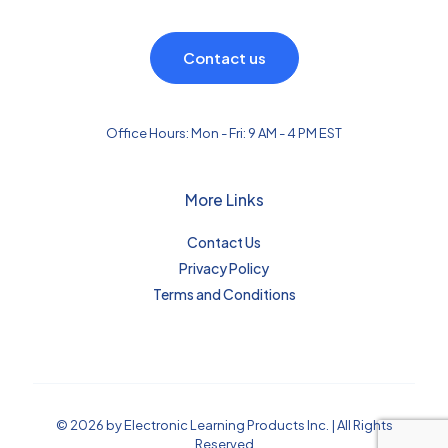
Contact us
Office Hours: Mon - Fri: 9 AM - 4 PM EST
More Links
Contact Us
Privacy Policy
Terms and Conditions
© 2026 by Electronic Learning Products Inc. | All Rights
Reserved