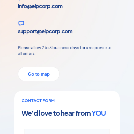
info@elpcorp.com
support@elpcorp.com
Please allow 2 to 3 business days for a response to
all emails.
Go to map
CONTACT FORM
We'd love to hear from
YOU