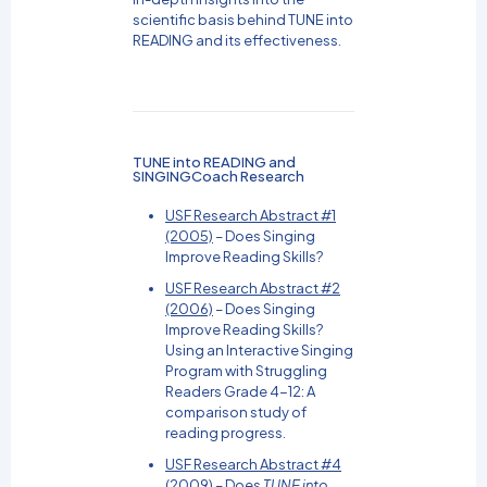
scientific basis behind TUNE into
READING and its effectiveness.
TUNE into READING and
SINGINGCoach Research
USF Research Abstract #1
(2005)
– Does Singing
Improve Reading Skills?
USF Research Abstract #2
(2006)
– Does Singing
Improve Reading Skills?
Using an Interactive Singing
Program with Struggling
Readers Grade 4-12: A
comparison study of
reading progress.
USF Research Abstract #4
(2009)
– Does
TUNE into