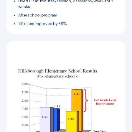
Used TiR 45 minutes/session, 2 sessions/week, for 9
weeks
After school program
TiR users improved by 88%