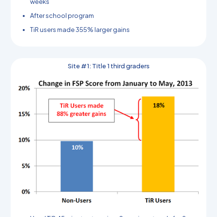
weeks
After school program
TiR users made 355% larger gains
Site #1: Title 1 third graders