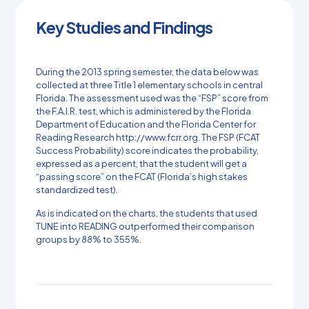
Key Studies and Findings
During the 2013 spring semester, the data below was
collected at three Title 1 elementary schools in central
Florida. The assessment used was the “FSP” score from
the F.A.I.R. test, which is administered by the Florida
Department of Education and the Florida Center for
Reading Research http://www.fcrr.org. The FSP (FCAT
Success Probability) score indicates the probability,
expressed as a percent, that the student will get a
“passing score” on the FCAT (Florida’s high stakes
standardized test).
As is indicated on the charts, the students that used
TUNE into READING outperformed their comparison
groups by 88% to 355%.