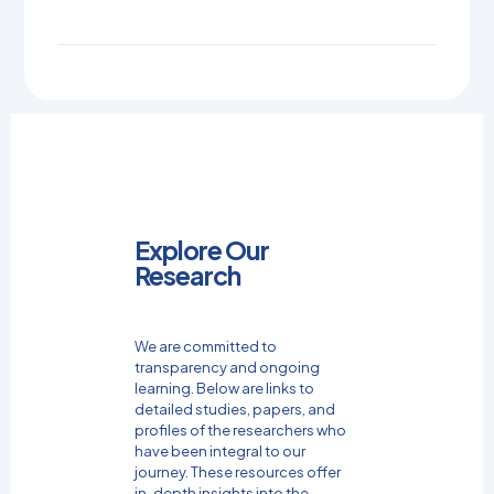
Explore Our
Research
We are committed to
transparency and ongoing
learning. Below are links to
detailed studies, papers, and
profiles of the researchers who
have been integral to our
journey. These resources offer
in-depth insights into the