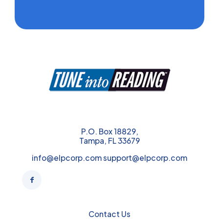
P.O. Box 18829,
Tampa, FL 33679
info@elpcorp.com support@elpcorp.com
Contact Us