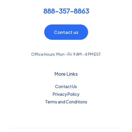
888-357-8863
Contact us
Office Hours: Mon - Fri: 9 AM - 4 PM EST
More Links
Contact Us
Privacy Policy
Terms and Conditions