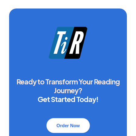
Ready to Transform Your Reading
Journey?
Get Started Today!
Order Now