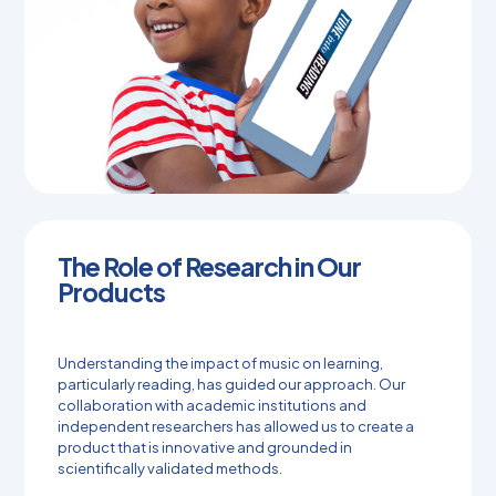
The Role of Research in Our
Products
Understanding the impact of music on learning,
particularly reading, has guided our approach. Our
collaboration with academic institutions and
independent researchers has allowed us to create a
product that is innovative and grounded in
scientifically validated methods.