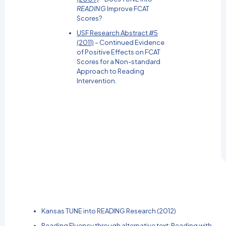
READING
Improve FCAT
Scores?
USF Research Abstract #5
(2011)
– Continued Evidence
of Positive Effects on FCAT
Scores for a Non-standard
Approach to Reading
Intervention.
Kansas TUNE into READING Research (2012)
Reading Fluency through alternative text: Reading with