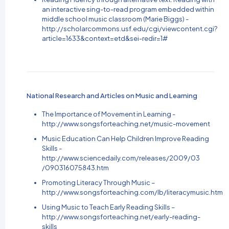
an interactive sing-to-read program embedded within
middle school music classroom (Marie Biggs) -
http://scholarcommons.usf.edu/cgi/viewcontent.cgi?
article=1633&context=etd&sei-redir=1#
National Research and Articles on Music and Learning
The Importance of Movement in Learning -
http://www.songsforteaching.net/music-movement
Music Education Can Help Children Improve Reading
Skills -
http://www.sciencedaily.com/releases/2009/03
/
090316075843.htm
Promoting Literacy Through Music –
http://www.songsforteaching.com/lb/literacymusic.htm
Using Music to Teach Early Reading Skills –
http://www.songsforteaching.net/early-reading-
skills