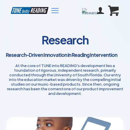
Research
Research-Driven Innovation in Reading Intervention
At the core of TUNE into READING's development lies a
foundation of rigorous, independent research, primarily
conducted through the University of South Florida. Our entry
into the education market was driven by the compelling initial
studies on our music-based products. Since then, ongoing
research has been the cornerstone of our product improvement
and development.