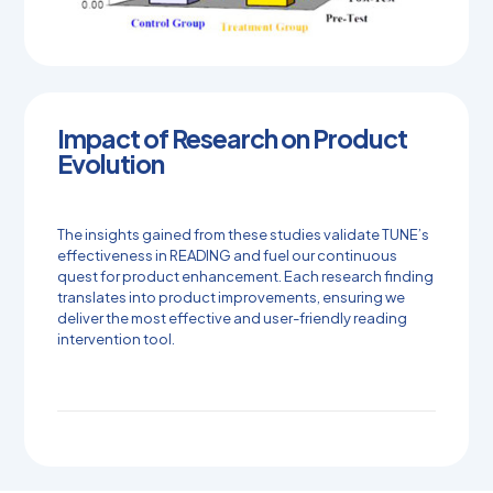
Impact of Research on Product
Evolution
The insights gained from these studies validate TUNE’s
effectiveness in READING and fuel our continuous
quest for product enhancement. Each research finding
translates into product improvements, ensuring we
deliver the most effective and user-friendly reading
intervention tool.