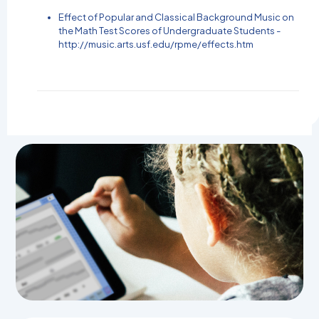
Effect of Popular and Classical Background Music on
the Math Test Scores of Undergraduate Students -
http://music.arts.usf.edu/rpme/effects.htm