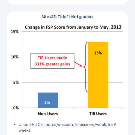
Site #3: Title 1 third graders
Used TiR 30 minutes/session, 3 sessions/week, for 9
weeks