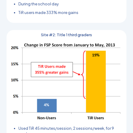
During the school day
TiR users made 333% more gains
Site #2: Title 1 third graders
Used TiR 45 minutes/session, 2 sessions/week, for 9