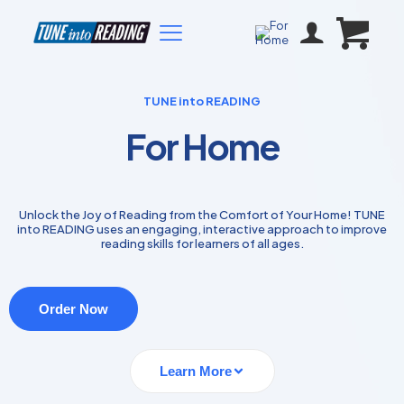
TUNE into READING
For Home
Unlock the Joy of Reading from the Comfort of Your Home! TUNE
into READING uses an engaging, interactive approach to improve
reading skills for learners of all ages.
Order Now
Learn More