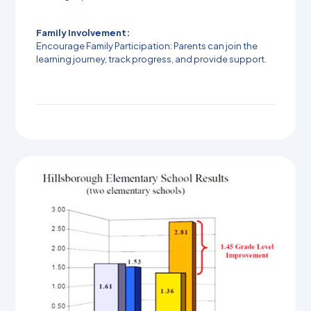
Family Involvement:
Encourage Family Participation: Parents can join the
learning journey, track progress, and provide support.