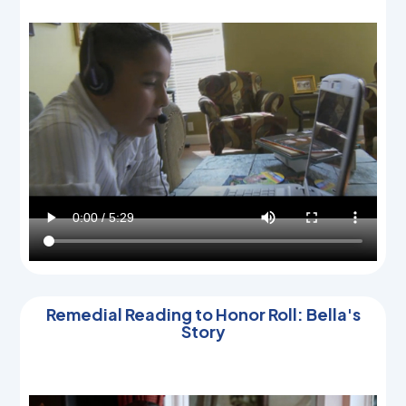
Remedial Reading to Honor Roll: Bella's
Story