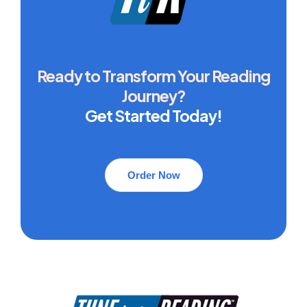
Ready to Transform Your Reading
Journey?
Get Started Today!
Order Now