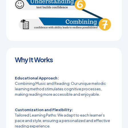
Why It Works
Educational Approach:
Combining Music and Reading: Our unique melodic
learning method stimulates cognitive processes,
making reading more accessible and enjoyable.
Customization and Flexibility:
Tailored Learning Paths: We adapt to each learner’s
pace and style, ensuring a personalized and effective
reading experience.