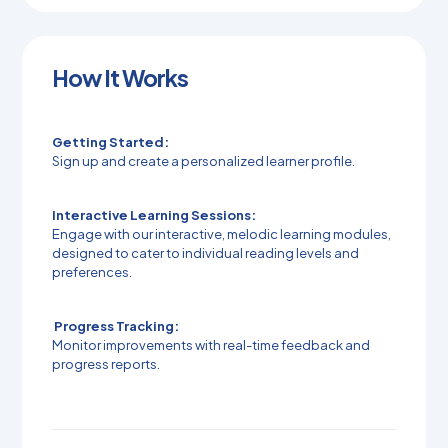
How It Works
Getting Started:
Sign up and create a personalized learner profile.
Interactive Learning Sessions:
Engage with our interactive, melodic learning modules,
designed to cater to individual reading levels and
preferences.
Progress Tracking:
Monitor improvements with real-time feedback and
progress reports.