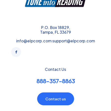
P.O. Box 18829,
Tampa, FL 33679
info@elpcorp.com support@elpcorp.com
Contact Us
888-357-8863
Contact us