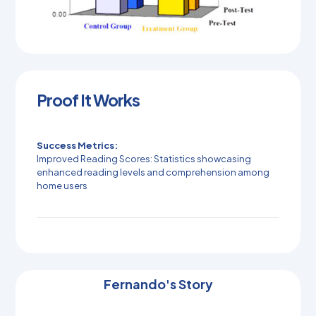
Proof It Works
Success Metrics:
Improved Reading Scores: Statistics showcasing
enhanced reading levels and comprehension among
home users
Fernando's Story