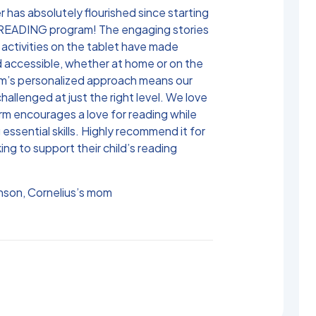
 has absolutely flourished since starting
READING program! The engaging stories
 activities on the tablet have made
d accessible, whether at home or on the
m’s personalized approach means our
challenged at just the right level. We love
rm encourages a love for reading while
 essential skills. Highly recommend it for
ing to support their child’s reading
son, Cornelius’s mom