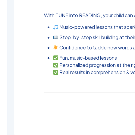
With TUNE into READING, your child can 
Music-powered lessons that spa
Step-by-step skill building at their
Confidence to tackle new words a
Fun, music-based lessons
Personalized progression at the ri
Real results in comprehension & v