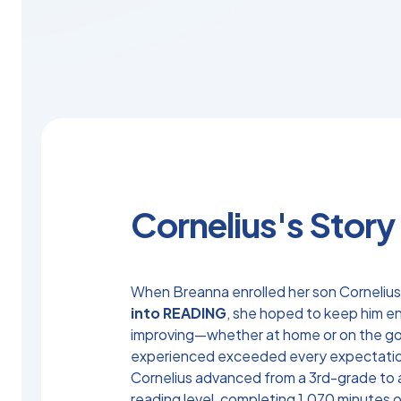
Cornelius's Story
When Breanna enrolled her son Cornelius
into READING
, she hoped to keep him 
improving—whether at home or on the g
experienced exceeded every expectati
Cornelius advanced from a 3rd-grade to
reading level, completing 1,070 minutes o