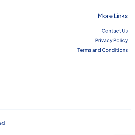
More Links
Contact Us
Privacy Policy
Terms and Conditions
ved