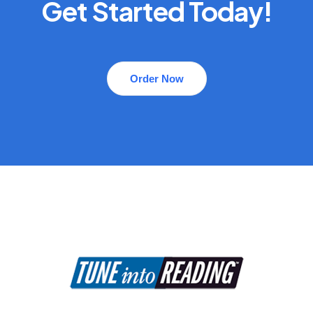
Get Started Today!
Order Now