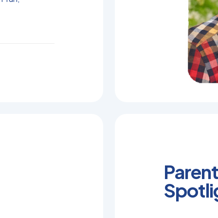
Parent
Spotli