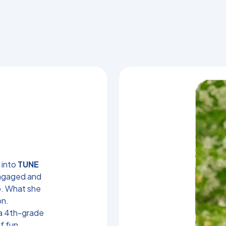
 into
TUNE
engaged and
o. What she
on.
 a 4th-grade
f fun,