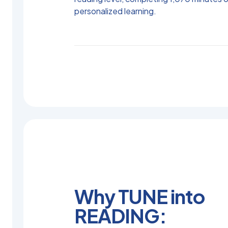
personalized learning.
Why TUNE into
READING: