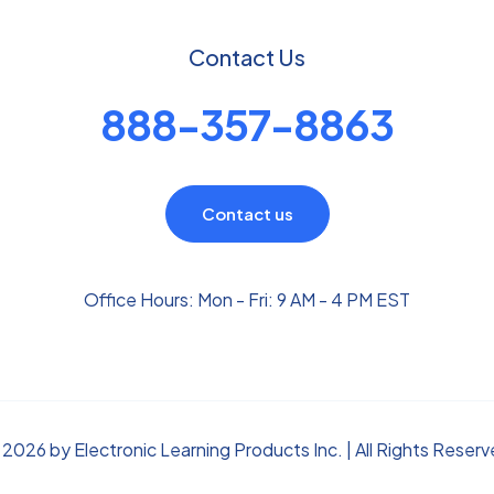
Contact Us
888-357-8863
Contact us
Office Hours: Mon - Fri: 9 AM - 4 PM EST
2026 by Electronic Learning Products Inc. | All Rights Reser