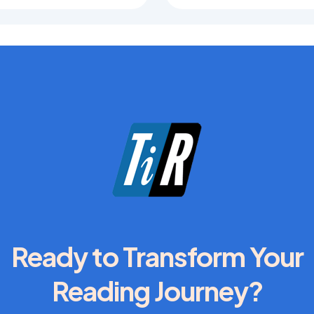
Ready to Transform Your
Reading Journey?