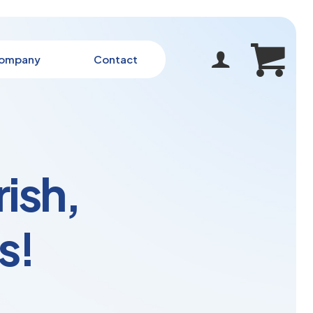
ompany
Contact
rish,
s!