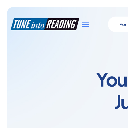
For
Your
J