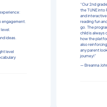
“Our 2nd grader
the TUNE into 
experience:
and interactive
rk engagement.
reading fun an
go. The progra
 level.
child is always 
nd ideas.
how the platfo
also reinforcing
any parent look
ght level
journey!”
ocabulary
— Breanna John