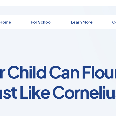
 Home
For School
Learn More
C
 Child Can Flou
ust Like Corneliu