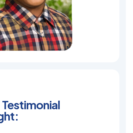
 Testimonial
ght: