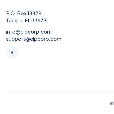
P.O. Box 18829,
Tampa, FL 33679
info@elpcorp.com
support@elpcorp.com
© 