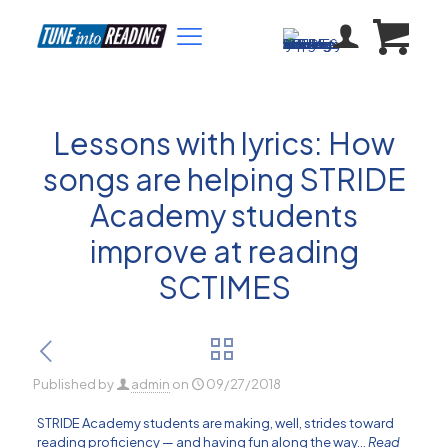
Lessons with lyrics: How
songs are helping STRIDE
Academy students
improve at reading
SCTIMES
Published by
admin
on
09/27/2018
STRIDE Academy students are making, well, strides toward
reading proficiency — and having fun along the way…
Read