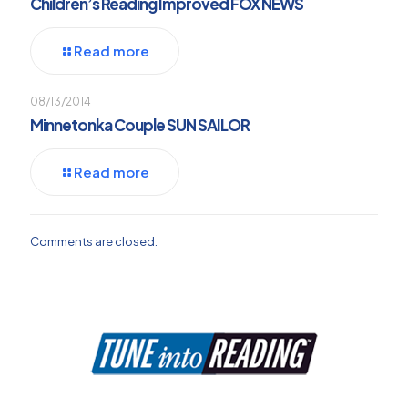
Children’s Reading Improved FOX NEWS
Read more
08/13/2014
Minnetonka Couple SUN SAILOR
Read more
Comments are closed.