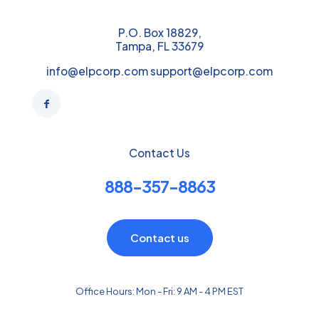
P.O. Box 18829,
Tampa, FL 33679
info@elpcorp.com support@elpcorp.com
Contact Us
888-357-8863
Contact us
Office Hours: Mon - Fri: 9 AM - 4 PM EST