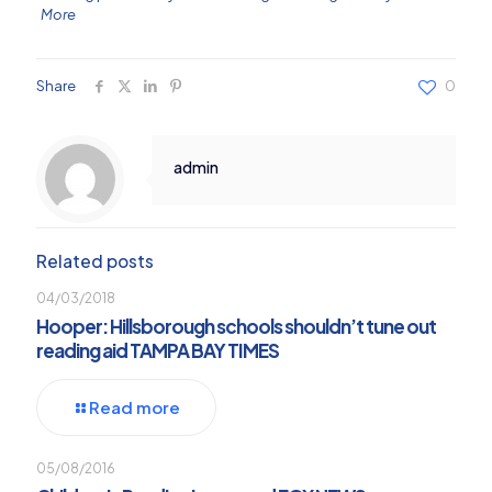
More
Share
0
admin
Related posts
04/03/2018
Hooper: Hillsborough schools shouldn’t tune out
reading aid TAMPA BAY TIMES
Read more
05/08/2016