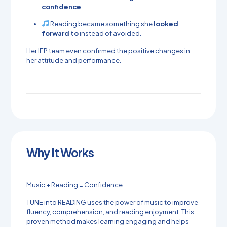
confidence
.
Reading became something she
looked
forward to
instead of avoided.
Her IEP team even confirmed the positive changes in
her attitude and performance.
Why It Works
Music + Reading = Confidence
TUNE into READING uses the power of music to improve
fluency, comprehension, and reading enjoyment. This
proven method makes learning engaging and helps