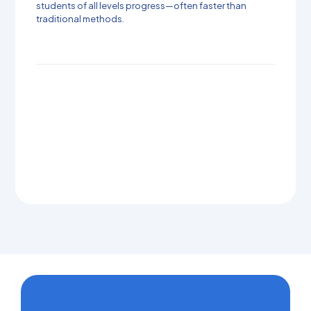
students of all levels progress—often faster than
traditional methods.