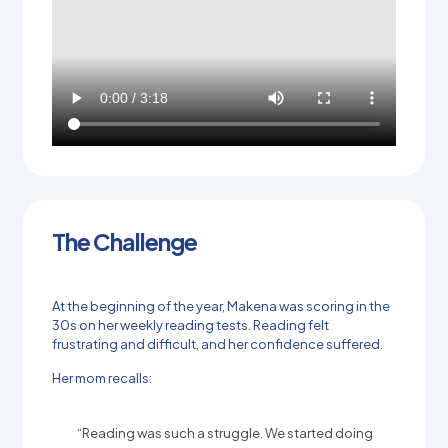
The Challenge
At the beginning of the year, Makena was scoring in the
30s on her weekly reading tests. Reading felt
frustrating and difficult, and her confidence suffered.
Her mom recalls:
“Reading was such a struggle. We started doing