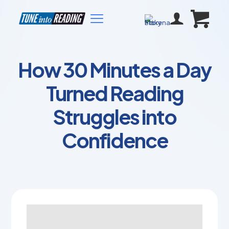
How 30 Minutes a Day
Turned Reading
Struggles into
Confidence