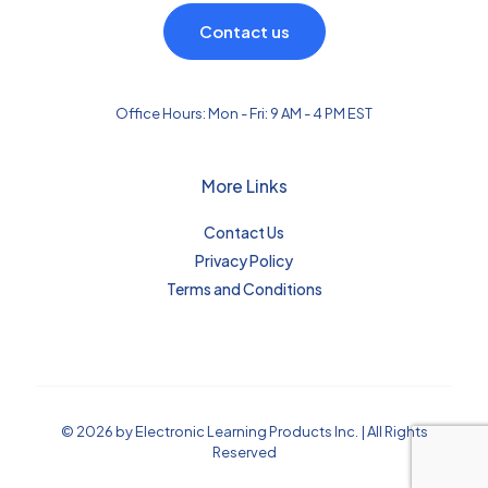
Contact us
Office Hours: Mon - Fri: 9 AM - 4 PM EST
More Links
Contact Us
Privacy Policy
Terms and Conditions
© 2026 by Electronic Learning Products Inc. | All Rights
Reserved