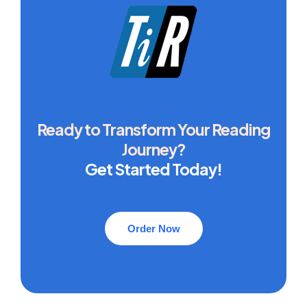
Ready to Transform Your Reading
Journey?
Get Started Today!
Order Now