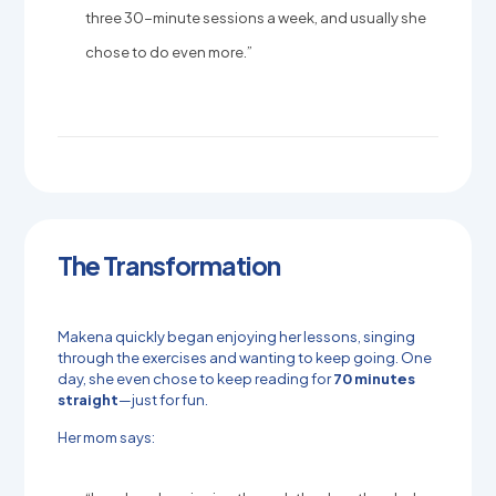
three 30-minute sessions a week, and usually she
chose to do even more.”
The Transformation
Makena quickly began enjoying her lessons, singing
through the exercises and wanting to keep going. One
day, she even chose to keep reading for
70 minutes
straight
—just for fun.
Her mom says: